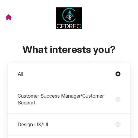
What interests you?
Departments
All
Customer Success Manager/Customer
Support
Design UX/UI