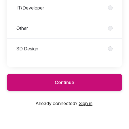
IT/Developer
Other
3D Design
IT
Continue
Marketing/Communication
Already connected?
Sign in
.
Operations/Support Functions (IS,
Accounting, Finance, HR, Admin, Other,
...)